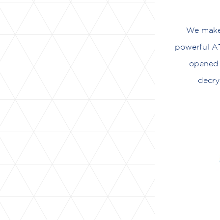
We make 
powerful AT
opened 
decry