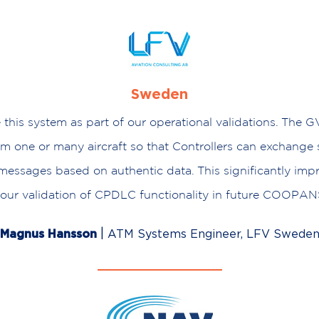
Sweden
 this system as part of our operational validations. The G
rom one or many aircraft so that Controllers can exchange
ssages based on authentic data. This significantly imp
f our validation of CPDLC functionality in future COOPANS
|
Magnus Hansson
ATM Systems Engineer, LFV Swede