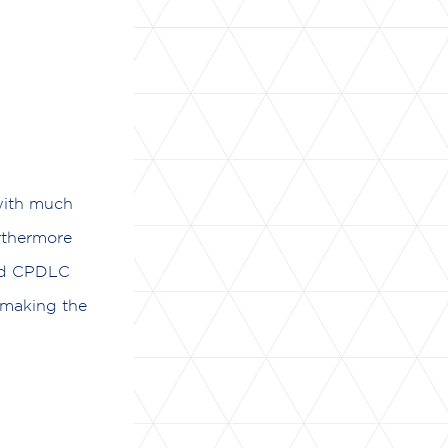
 with much
rthermore
ted CPDLC
 making the