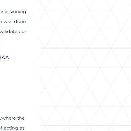
ommissioning
on was done
validate our
.
 IAA
nywhere the
of acting as