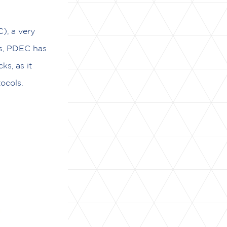
), a very
es, PDEC has
s, as it
ocols.