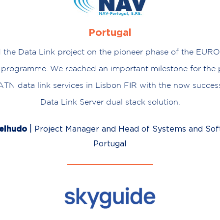
Portugal
d the Data Link project on the pioneer phase of the E
programme. We reached an important milestone for the p
N data link services in Lisbon FIR with the now success
Data Link Server dual stack solution.
|
melhudo
Project Manager and Head of Systems and Sof
Portugal