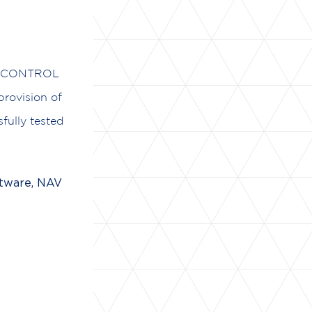
UROCONTROL
rovision of
fully tested
tware, NAV