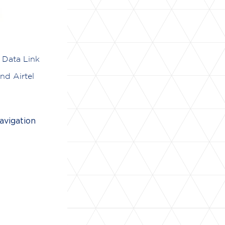
 Data Link
nd Airtel
avigation