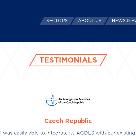
SECTORS
ABOUT US
NEWS & E
TESTIMONIALS
Czech Republic
 was easily able to integrate its AGDLS with our existing 