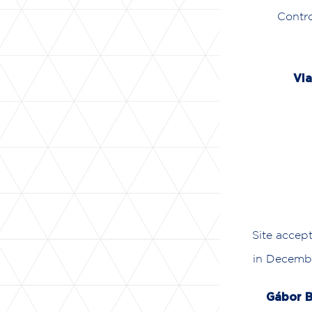
Contro
Vla
Site accep
in Decembe
Gábor B