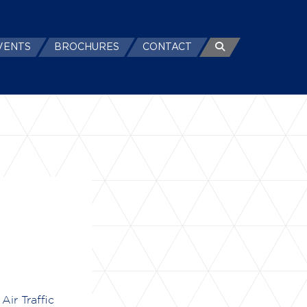
VENTS
BROCHURES
CONTACT
Air Traffic