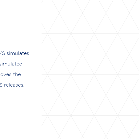
VS simulates
 simulated
roves the
 releases.
n