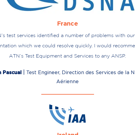
France
N’s test services identified a number of problems with our
tation which we could resolve quickly. I would recomme
ATN’s Test Equipment and Services to any ANSP.
|
n Pascual
Test Engineer, Direction des Services de la N
Aérienne