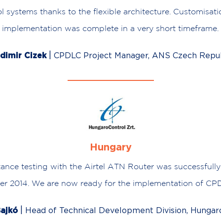
l systems thanks to the flexible architecture. Customisat
implementation was complete in a very short timeframe.
|
dimir Cizek
CPDLC Project Manager, ANS Czech Repub
Hungary
tance testing with the Airtel ATN Router was successfull
r 2014. We are now ready for the implementation of CP
|
ajkó
Head of Technical Development Division, Hungar