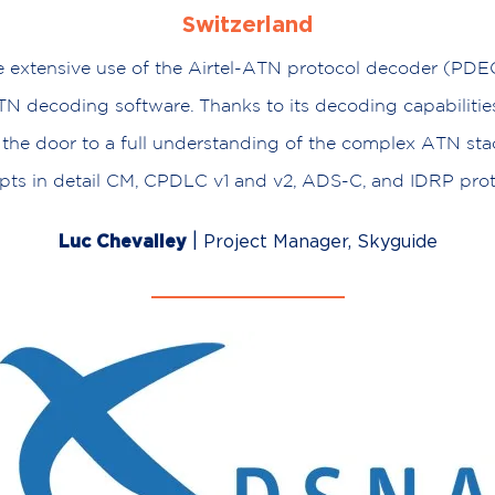
Switzerland
extensive use of the Airtel-ATN protocol decoder (PDEC
N decoding software. Thanks to its decoding capabiliti
the door to a full understanding of the complex ATN stack
pts in detail CM, CPDLC v1 and v2, ADS-C, and IDRP prot
|
Luc Chevalley
Project Manager, Skyguide