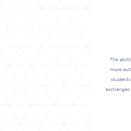
The abili
more auth
students
exchanges 