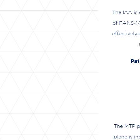
The IAA is 
of FANS-1/
effectively
Pat
The MTP pr
plane is in