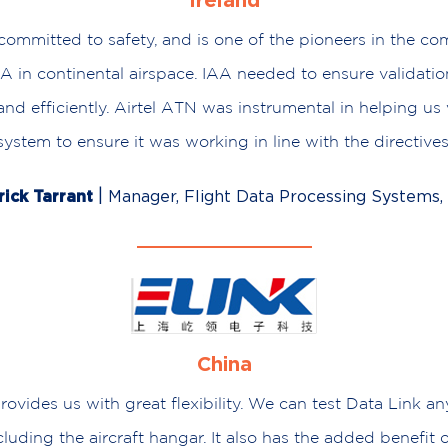
Ireland
committed to safety, and is one of the pioneers in the c
A in continental airspace. IAA needed to ensure validati
 and efficiently. Airtel ATN was instrumental in helping us 
system to ensure it was working in line with the directives
|
rick Tarrant
Manager, Flight Data Processing Systems,
China
ovides us with great flexibility. We can test Data Link a
cluding the aircraft hangar. It also has the added benefit 