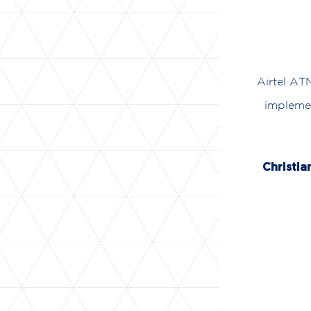
Airtel AT
implemen
Christia