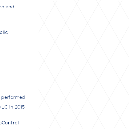
ion and
lic
y performed
DLC in 2015
oControl