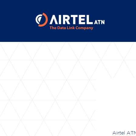
Airtel ATN