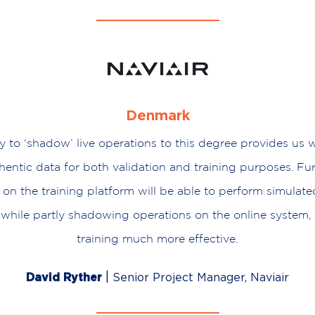
Denmark
ty to ‘shadow’ live operations to this degree provides us
entic data for both validation and training purposes. Fu
 on the training platform will be able to perform simula
while partly shadowing operations on the online system,
training much more effective.
|
David Ryther
Senior Project Manager, Naviair