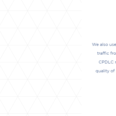
We also use
traffic f
CPDLC me
quality o