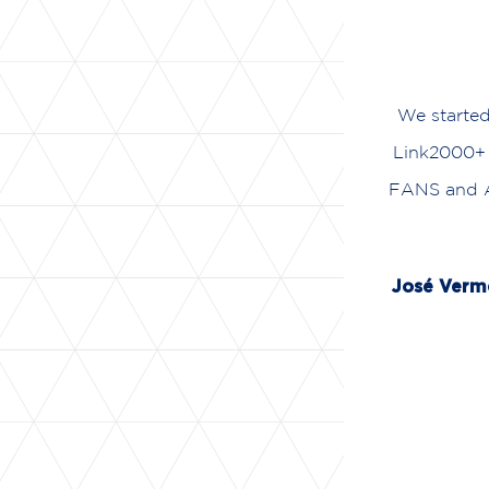
We starte
Link2000+ 
FANS and AT
José Ver