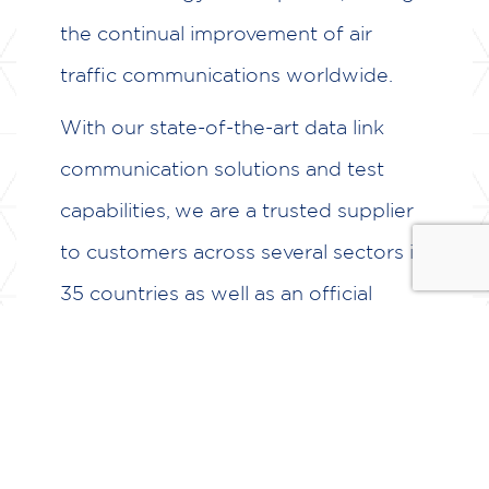
the continual improvement of air
traffic communications worldwide.
With our state-of-the-art data link
communication solutions and test
capabilities, we are a trusted supplier
to customers across several sectors in
35 countries as well as an official
partner of NextGen in the US and
members of SESAR JU in Europe.
Airtel ATN go beyond standard turn-
key products to provide dependable,