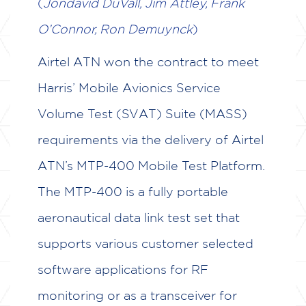
(
Jondavid DuVall, Jim Attley, Frank
CASE STUDIES
O’Connor, Ron Demuynck
)
TESTIMONIALS
Airtel ATN won the contract to meet
CAREERS
Harris’ Mobile Avionics Service
Volume Test (SVAT) Suite (MASS)
CONTACT US
requirements via the delivery of Airtel
ATN’s MTP-400 Mobile Test Platform.
The MTP-400 is a fully portable
aeronautical data link test set that
supports various customer selected
software applications for RF
monitoring or as a transceiver for