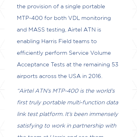
the provision of a single portable
MTP-400 for both VDL monitoring
and MASS testing, Airtel ATN is
enabling Harris Field teams to
efficiently perform Service Volume
Acceptance Tests at the remaining 53
airports across the USA in 2016.
“Airtel ATN’s MTP-400 is the world’s
first truly portable multi-function data
link test platform. It’s been immensely
satisfying to work in partnership with