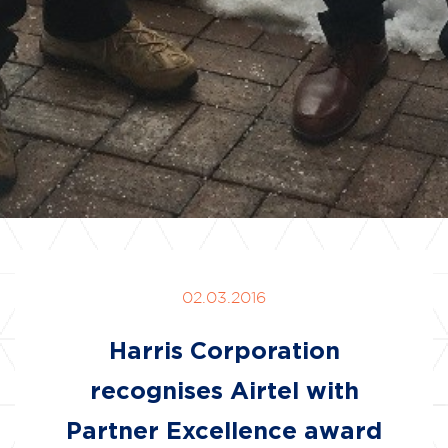
02.03.2016
Harris Corporation
recognises Airtel with
Partner Excellence award