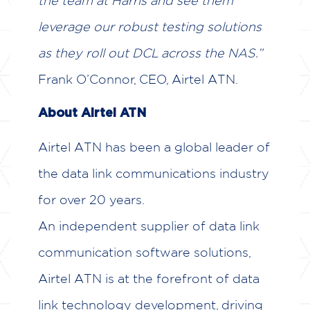
the team at Harris and see them
leverage our robust testing solutions
as they roll out DCL across the NAS.”
Frank O’Connor, CEO, Airtel ATN.
About Airtel ATN
Airtel ATN has been a global leader of
the data link communications industry
for over 20 years.
An independent supplier of data link
communication software solutions,
Airtel ATN is at the forefront of data
link technology development, driving