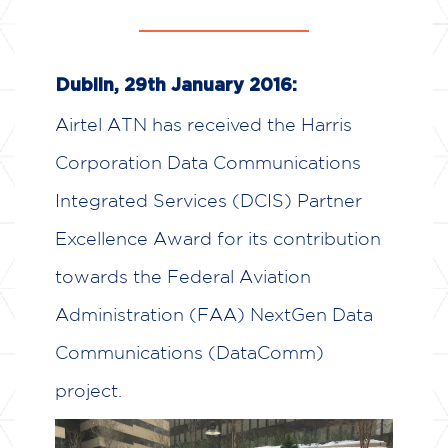
Dublin, 29th January 2016:
Airtel ATN has received the Harris
Corporation Data Communications
Integrated Services (DCIS) Partner
Excellence Award for its contribution
towards the Federal Aviation
Administration (FAA) NextGen Data
Communications (DataComm)
project.