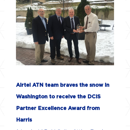
ABOUT US
AIR NAVIGATION SERVICE
PROVIDERS
COMMUNICATION SERVICE
PROVIDERS
AVIONICS MANUFACTURERS
Airtel ATN team braves the snow in
MAINTENANCE AND REPAIR
OPERATORS
Washington to receive the DCIS
Partner Excellence Award from
NEWS & EVENTS
Harris
BROCHURES