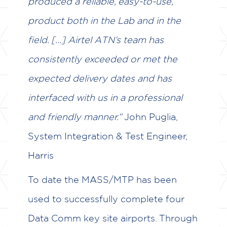
produced a reliable, easy-to-use,
product both in the Lab and in the
field. […] Airtel ATN’s team has
consistently exceeded or met the
expected delivery dates and has
interfaced with us in a professional
and friendly manner.”
John Puglia,
System Integration & Test Engineer,
Harris
To date the MASS/MTP has been
used to successfully complete four
Data Comm key site airports. Through