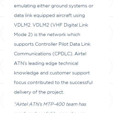
emulating either ground systems or
data link equipped aircraft using
VDLM2. VDLM2 (VHF Digital Link
Mode 2) is the network which
supports Controller Pilot Data Link
Communications (CPDLC). Airtel
ATN’s leading edge technical
knowledge and customer support
focus contributed to the successful
delivery of the project.
“Airtel ATN’s MTP-400 team has