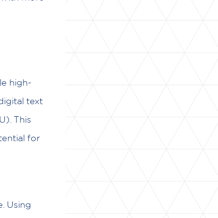
le high-
igital text
U). This
ential for
e. Using