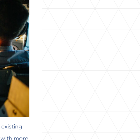
existing
 with more