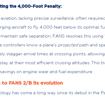
ting the 4,000-Foot Penalty:
 aviation, lacking precise surveillance, often require
ing aircraft to fly 4,000 feet below its optimal, fue
o maintain safe separation. FANS resolves this using 
ce controllers know a plane’s
projected
path and spe
ely stagger arrival times at crossing points, allowin
 stay at their most efficient cruising altitudes. This t
savings on engine wear and fuel expenditure.
 to FANS 2/B its evolution
logy has come a long way since its debut in the Pac