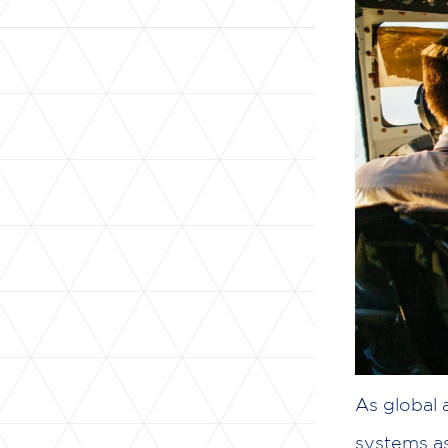
As global
systems a