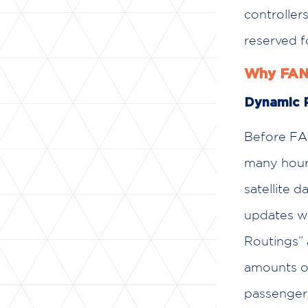
controller
reserved f
Why FANS
Dynamic R
Before FAN
many hours
satellite d
updates wh
Routings” 
amounts of
passenger