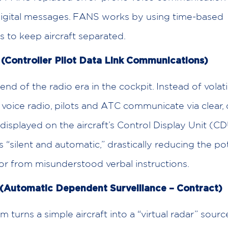
digital messages. FANS works by using time-based
 to keep aircraft separated.
Controller Pilot Data Link Communications)
 end of the radio era in the cockpit. Instead of volati
voice radio, pilots and ATC communicate via clear, d
isplayed on the aircraft’s Control Display Unit (CD
is “silent and automatic,” drastically reducing the pot
r from misunderstood verbal instructions.
(Automatic Dependent Surveillance – Contract)
 turns a simple aircraft into a “virtual radar” sourc