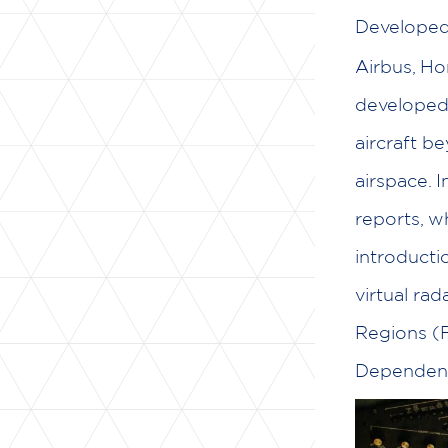
Develope
Airbus, Ho
developed 
aircraft b
airspace. I
reports, w
introducti
virtual ra
Regions (F
Dependent