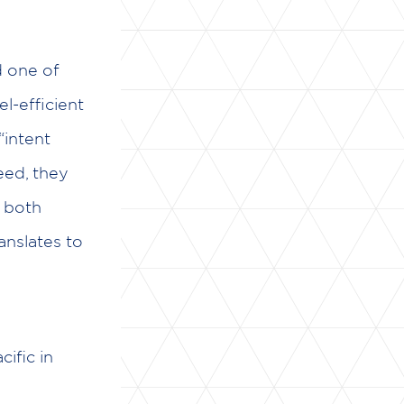
d one of
l-efficient
“intent
ed, they
g both
ranslates to
ific in