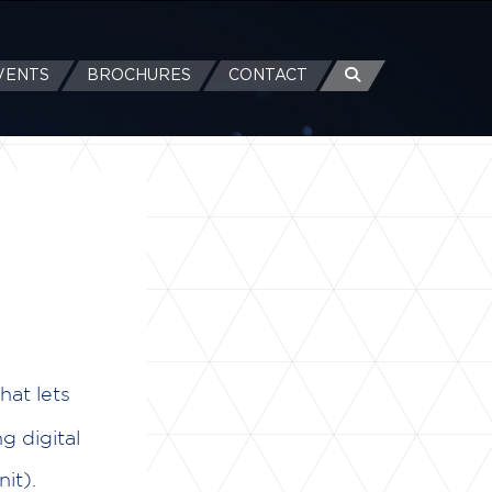
VENTS
BROCHURES
CONTACT
hat lets
g digital
it).