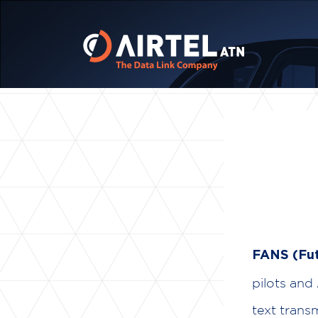
FANS (Fut
pilots and
text trans