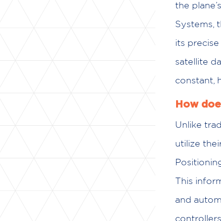
the plane’
Systems, 
its precise
satellite d
constant, 
How does
Unlike trad
utilize th
Positionin
This info
and automat
controllers