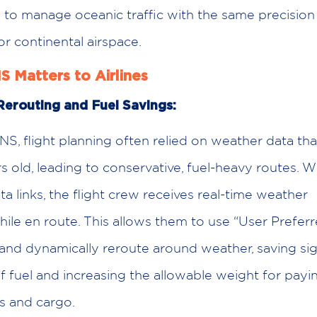
s to manage oceanic traffic with the same precisio
or continental airspace.
 Matters to Airlines
erouting and Fuel Savings:
S, flight planning often relied on weather data th
 old, leading to conservative, fuel-heavy routes. 
ata links, the flight crew receives real-time weather
ile en route. This allows them to use “User Prefer
and dynamically reroute around weather, saving sig
 fuel and increasing the allowable weight for payi
s and cargo.