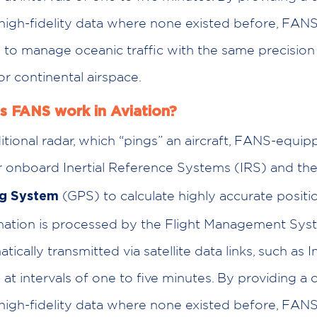
high-fidelity data where none existed before, FANS
s to manage oceanic traffic with the same precisio
or continental airspace.
 FANS work in Aviation?
itional radar, which “pings” an aircraft, FANS-equip
eir onboard Inertial Reference Systems (IRS) and th
(GPS) to calculate highly accurate positio
ng System
rmation is processed by the Flight Management Sy
ically transmitted via satellite data links, such as 
 at intervals of one to five minutes. By providing a 
high-fidelity data where none existed before, FANS