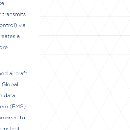
ce
 transmits
ontrol) via
creates a
ore.
ped aircraft
e Global
n data.
stem (FMS)
Inmarsat to
constant