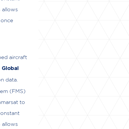
 allows
n once
ped aircraft
e
Global
n data.
stem (FMS)
Inmarsat to
constant
 allows