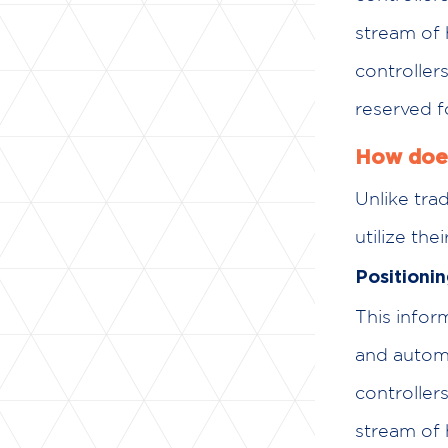
stream of 
controller
reserved f
How does
Unlike trad
utilize th
Positioni
This info
and automat
controllers
stream of 