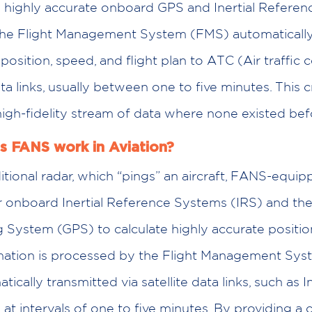
s highly accurate onboard GPS and Inertial Referen
the Flight Management System (FMS) automatically
 position, speed, and flight plan to ATC (Air traffic c
ata links, usually between one to five minutes. This 
high-fidelity stream of data where none existed bef
 FANS work in Aviation?
itional radar, which “pings” an aircraft, FANS-equip
eir onboard Inertial Reference Systems (IRS) and th
g System (GPS) to calculate highly accurate positio
rmation is processed by the Flight Management Sy
ically transmitted via satellite data links, such as 
 at intervals of one to five minutes. By providing a 