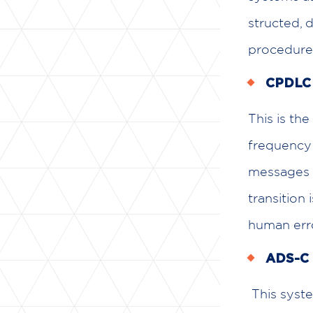
structed, 
procedures
CPDLC (
This is the
frequency 
messages d
transition 
human erro
ADS-C 
This system