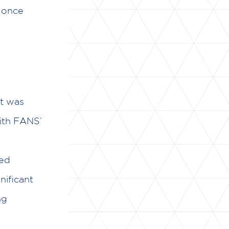
n once
at was
With FANS’
red
nificant
ng