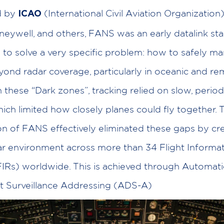
d by
(International Civil Aviation Organization)
ICAO
neywell, and others, FANS was an early datalink st
to solve a very specific problem: how to safely m
eyond radar coverage, particularly in oceanic and r
n these “Dark zones”, tracking relied on slow, period
hich limited how closely planes could fly together. 
on of FANS effectively eliminated these gaps by cre
dar environment across more than 34 Flight Informa
IRs) worldwide. This is achieved through Automati
 Surveillance Addressing (ADS-A)