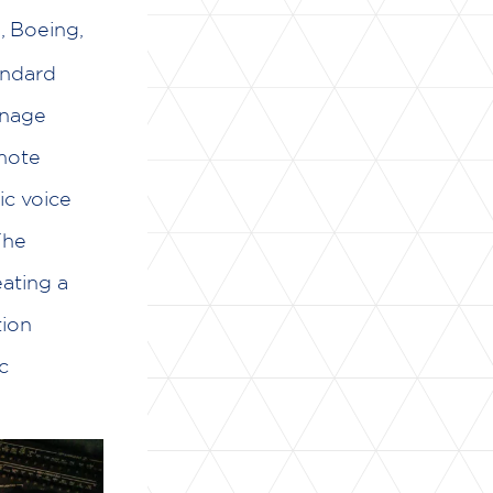
, Boeing,
andard
anage
emote
ic voice
The
ating a
tion
c