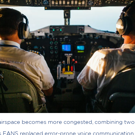
 airspace becomes more congested, combining two 
s FANS replaced error-prone voice communication