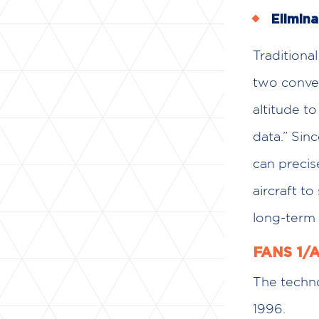
Elimina
Traditional
two converg
altitude t
data.” Sin
can precis
aircraft to
long-term 
FANS 1/A
The techno
1996.