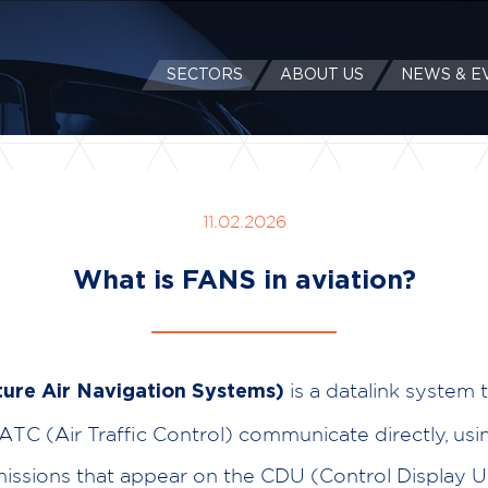
SECTORS
ABOUT US
NEWS & E
11.02.2026
What is FANS in aviation?
is a datalink system t
ure Air Navigation Systems)
 ATC (Air Traffic Control) communicate directly, usin
missions that appear on the CDU (Control Display Un