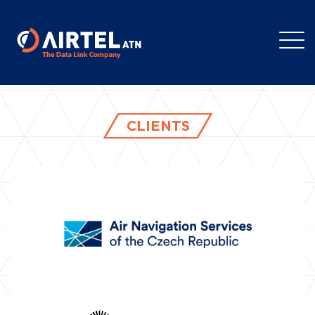
CLIENTS