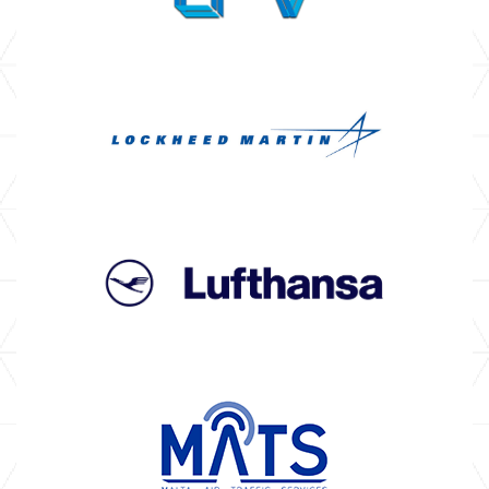
OPERATORS
NEWS & EVENTS
BROCHURES
CASE STUDIES
TESTIMONIALS
CAREERS
CONTACT US