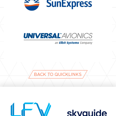
BACK TO QUICKLINKS