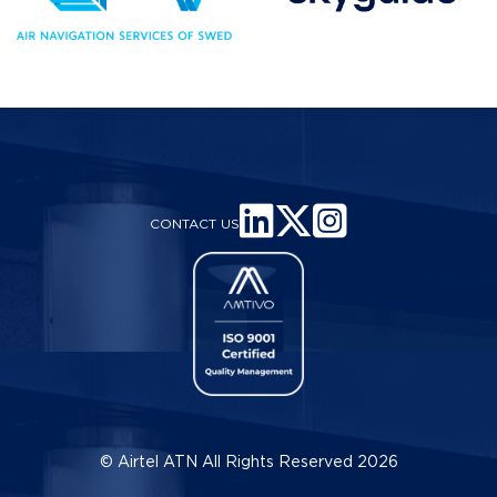
CONTACT US
© Airtel ATN All Rights Reserved 2026