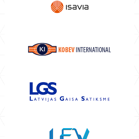
ABOUT US
AIR NAVIGATION SERVICE
PROVIDERS
COMMUNICATION SERVICE
PROVIDERS
AVIONICS MANUFACTURERS
MAINTENANCE AND REPAIR