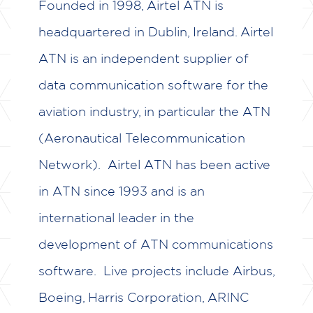
Founded in 1998, Airtel ATN is
headquartered in Dublin, Ireland. Airtel
ATN is an independent supplier of
data communication software for the
aviation industry, in particular the ATN
(Aeronautical Telecommunication
Network). Airtel ATN has been active
in ATN since 1993 and is an
international leader in the
development of ATN communications
software. Live projects include Airbus,
Boeing, Harris Corporation, ARINC