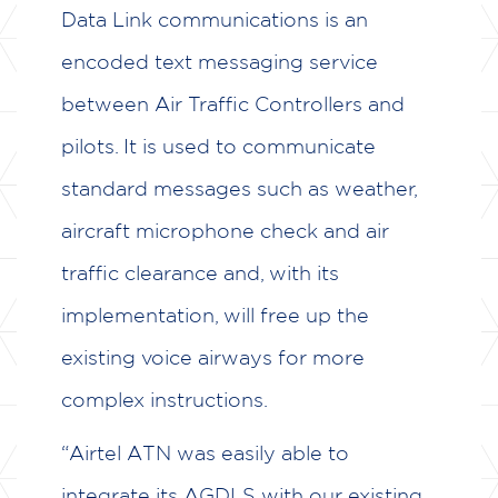
CASE STUDIES
Data Link communications is an
encoded text messaging service
TESTIMONIALS
between Air Traffic Controllers and
CAREERS
pilots. It is used to communicate
CONTACT US
standard messages such as weather,
aircraft microphone check and air
traffic clearance and, with its
implementation, will free up the
existing voice airways for more
complex instructions.
“Airtel ATN was easily able to
integrate its AGDLS with our existing