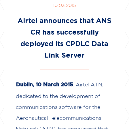
10.03.2015
Airtel announces that ANS
CR has successfully
deployed its CPDLC Data
Link Server
: Airtel ATN,
Dublin, 10 March 2015
dedicated to the development of
communications software for the
Aeronautical Telecommunications
Network (ATN), has announced that