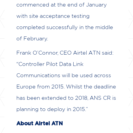
commenced at the end of January
with site acceptance testing
completed successfully in the middle
of February.
Frank O’Connor, CEO Airtel ATN said:
“Controller Pilot Data Link
Communications will be used across
Europe from 2015. Whilst the deadline
has been extended to 2018, ANS CR is
planning to deploy in 2015.”
About Airtel ATN