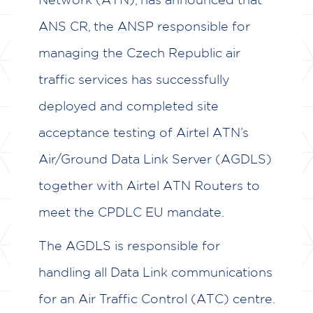
ANS CR, the ANSP responsible for
ABOUT US
managing the Czech Republic air
AIR NAVIGATION SERVICE
traffic services has successfully
PROVIDERS
deployed and completed site
COMMUNICATION SERVICE
acceptance testing of Airtel ATN’s
PROVIDERS
Air/Ground Data Link Server (AGDLS)
AVIONICS MANUFACTURERS
together with Airtel ATN Routers to
MAINTENANCE AND REPAIR
meet the CPDLC EU mandate.
OPERATORS
The AGDLS is responsible for
NEWS & EVENTS
handling all Data Link communications
BROCHURES
for an Air Traffic Control (ATC) centre.