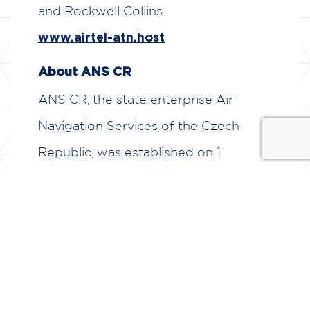
and Rockwell Collins.
www.airtel-atn.host
About ANS CR
ANS CR, the state enterprise Air
Navigation Services of the Czech
Republic, was established on 1
January 1995. ANS CR provides public
aviation services for users of the
airspace of the Czech Republic at the
airports of Prague – Ruzyně, Brno –
Tuřany, Ostrava – Mošnov and Karlovy
– Vary.