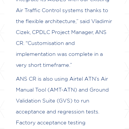
Air Traffic Control systems thanks to
the flexible architecture,” said Vladimir
Cizek, CPDLC Project Manager, ANS
CR. “Customisation and
implementation was complete in a
very short timeframe.”
ANS CR is also using Airtel ATN’s Air
Manual Tool (AMT-ATN) and Ground
Validation Suite (GVS) to run
acceptance and regression tests.
Factory acceptance testing