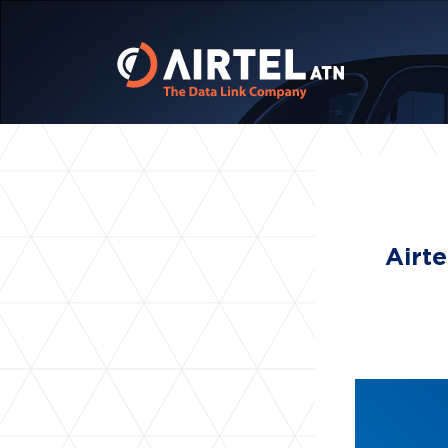
Airte