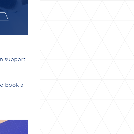
an support
nd book a