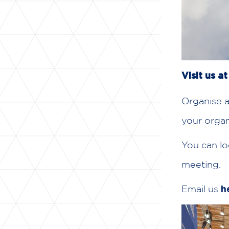
Visit us a
Organise a
your organ
You can lo
meeting.
Email us
h