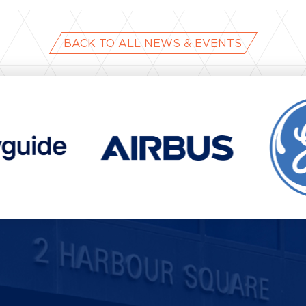
BACK TO ALL NEWS & EVENTS