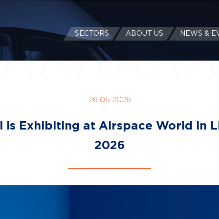
SECTORS
ABOUT US
NEWS & E
26.05.2026
l is Exhibiting at Airspace World in 
2026