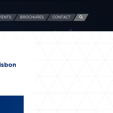
VENTS
BROCHURES
CONTACT
Lisbon