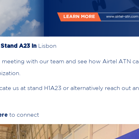
Lisbon
t Stand A23 in
 meeting with our team and see how Airtel ATN c
ization.
cate us at stand H1A23 or alternatively reach out a
to connect
ere