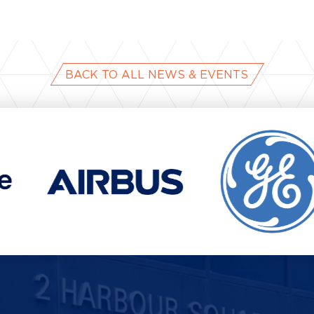
e
BACK TO ALL NEWS & EVENTS