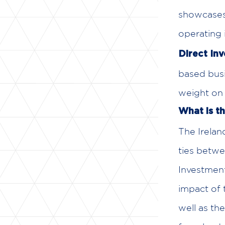
showcases 
operating 
Direct In
based busi
weight on 
What is t
The Irela
ties betwe
Investment
impact of 
well as th