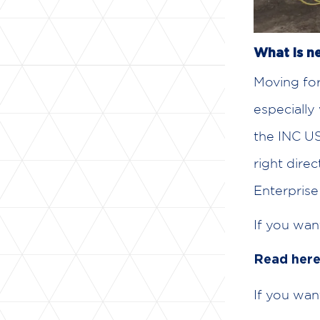
What is ne
Moving for
especially
the INC US
right dire
Enterprise 
If you wan
Read her
If you wan