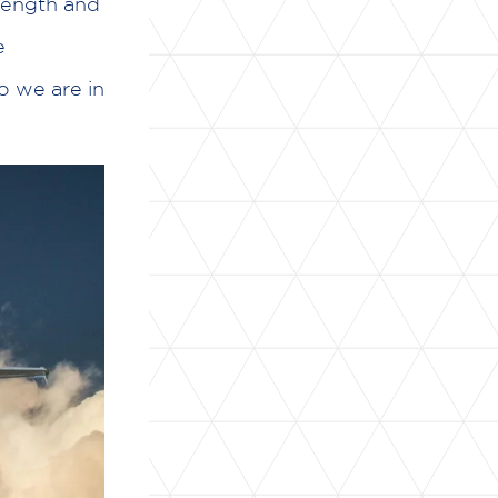
trength and
e
o we are in