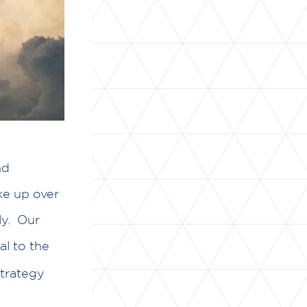
nd
ke up over
ly. Our
al to the
strategy