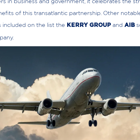
rs in business and government, it celebrates the s
efits of this transatlantic partnership. Other notabl
included on the list the
and
s
KERRY GROUP
AIB
pany.