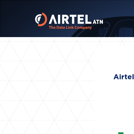
Airte