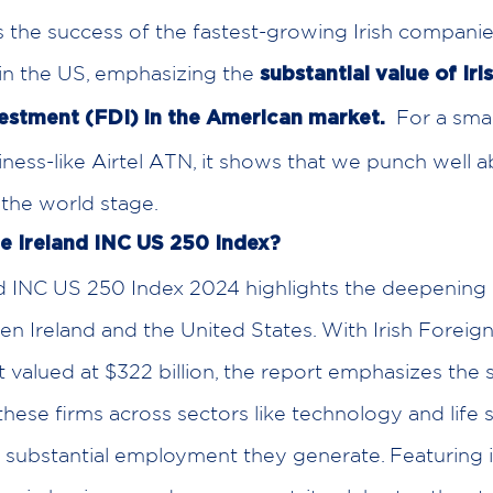
the success of the fastest-growing Irish compani
in the US, emphasizing the
substantial value of Iri
For a small
vestment (FDI) in the American market.
ness-like Airtel ATN, it shows that we punch well 
the world stage.
he Ireland INC US 250 Index?
nd INC US 250 Index 2024 highlights the deepenin
en Ireland and the United States. With Irish Foreign
 valued at $322 billion, the report emphasizes the s
these firms across sectors like technology and life s
e substantial employment they generate. Featuring 