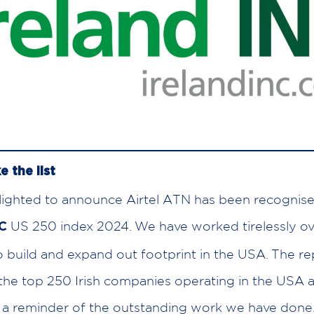
e the list
ighted to announce Airtel ATN has been recognise
US 250 index 2024. We have worked tirelessly ove
NC
o build and expand out footprint in the USA. The re
 the top 250 Irish companies operating in the USA a
 a reminder of the outstanding work we have done. 