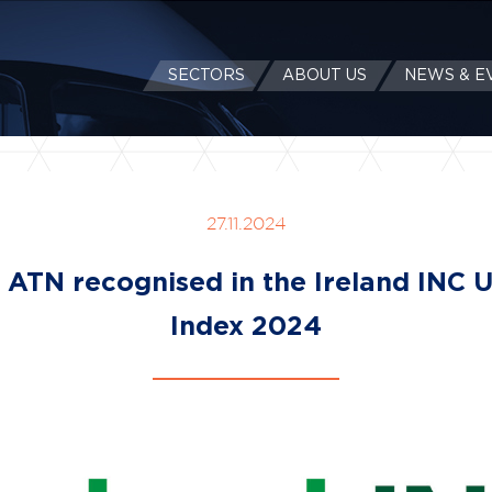
SECTORS
ABOUT US
NEWS & E
27.11.2024
l ATN recognised in the Ireland INC 
Index 2024