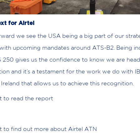
xt for Airtel
ward we see the USA being a big part of our strat
 with upcoming mandates around ATS-B2. Being inc
 250 gives us the confidence to know we are headi
ction and it’s a testament for the work we do with 
Ireland that allows us to achieve this recognition.
t to read the report
e
t to find out more about Airtel ATN