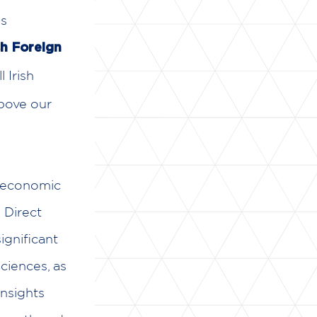
es
sh Foreign
 Irish
above our
g economic
 Direct
ignificant
ciences, as
insights