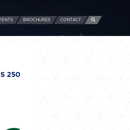
VENTS
BROCHURES
CONTACT
US 250