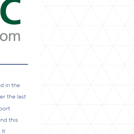
d in the
r the last
port
nd this
It