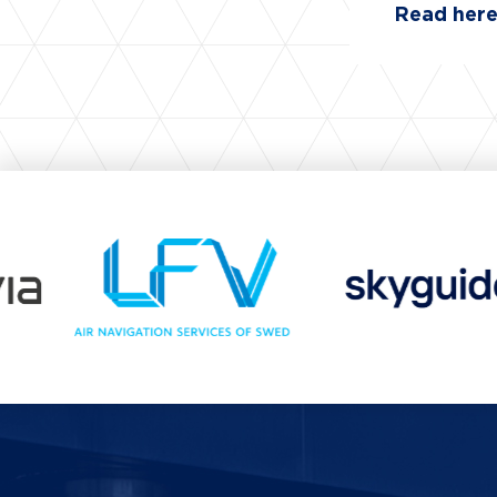
Read her