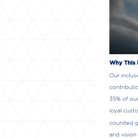
Why This 
Our inclus
contribut
35% of our
loyal cust
counited g
and vision 