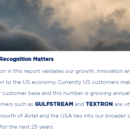
Recognition Matters
ion in this report validates our growth, innovation a
ion to the US economy. Currently US customers ma
 customer base and this number is growing annual
omers such as
and
are vit
GULFSTREAM
TEXTRON
rowth of Airtel and the USA ties into our broader 
for the next 25 years.