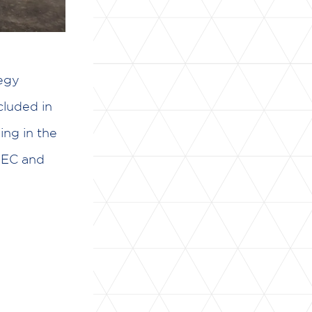
egy
luded in
ng in the
IBEC and