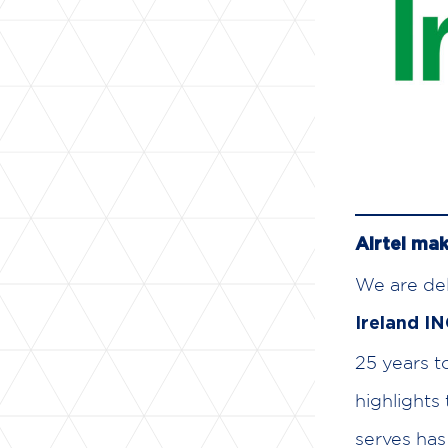
Airtel mak
We are del
Ireland I
25 years t
highlights
serves has