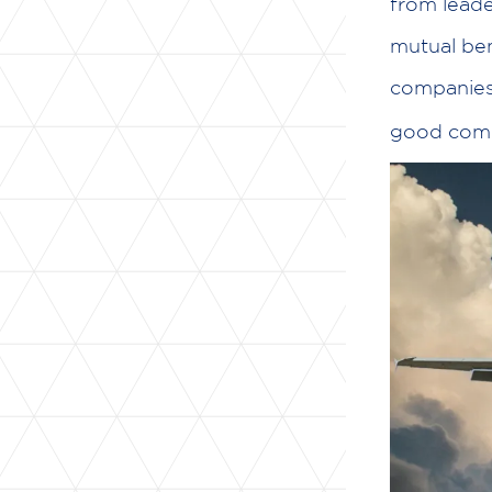
from leade
mutual ben
companies 
good com